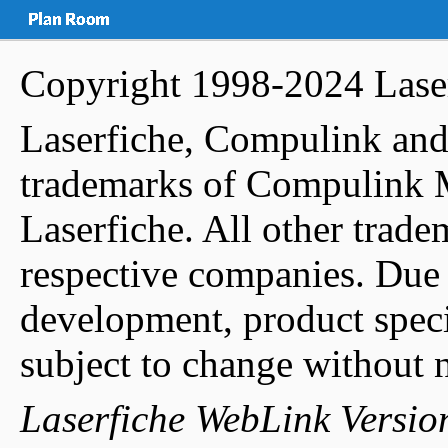
Copyright 1998-2024
Lase
Laserfiche, Compulink and
trademarks of Compulink 
Laserfiche. All other tradem
respective companies. Due 
development, product specif
subject to change without n
Laserfiche WebLink Versio