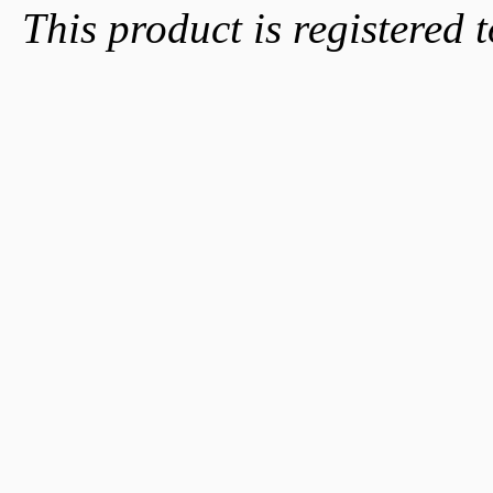
This product is registered t