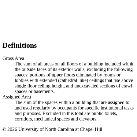
Definitions
Gross Area
The sum of all areas on all floors of a building included within
the outside faces of its exterior walls, excluding the following
spaces: portions of upper floors eliminated by rooms or
lobbies with extended (cathedral–like) ceilings that rise above
single floor ceiling height, and unexcavated sections of crawl
spaces or basements.
Assigned Area
The sum of the spaces within a building that are assigned to
and used regularly by occupants for specific institutional tasks
and purposes. Excluded in this total are public toilets,
corridors, mechanical spaces and elevators.
© 2026 University of North Carolina at Chapel Hill