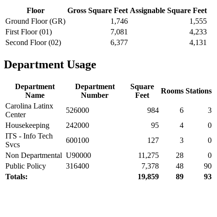
Floor
Gross Square Feet
Assignable Square Feet
Ground Floor (GR)
1,746
1,555
First Floor (01)
7,081
4,233
Second Floor (02)
6,377
4,131
Department Usage
Department
Department
Square
Rooms
Stations
Name
Number
Feet
Carolina Latinx
526000
984
6
3
Center
Housekeeping
242000
95
4
0
ITS - Info Tech
600100
127
3
0
Svcs
Non Departmental
U90000
11,275
28
0
Public Policy
316400
7,378
48
90
Totals:
19,859
89
93