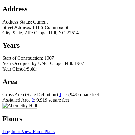
Address
Address Status:
Current
Street Address:
131 S Columbia St
City, State, ZIP:
Chapel Hill, NC 27514
Years
Start of Construction:
1907
Year Occupied by UNC-Chapel Hill:
1907
Year Closed/Sold:
Area
Gross Area (State Definition)
1
:
16,949 square feet
Assigned Area
2
:
9,919 square feet
Floors
Log In to View Floor Plans