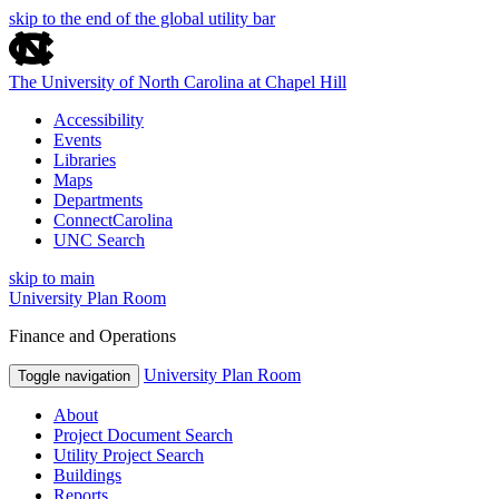
skip to the end of the global utility bar
The University of North Carolina at Chapel Hill
Accessibility
Events
Libraries
Maps
Departments
ConnectCarolina
UNC Search
skip to main
University Plan Room
Finance and Operations
University Plan Room
Toggle navigation
About
Project Document Search
Utility Project Search
Buildings
Reports