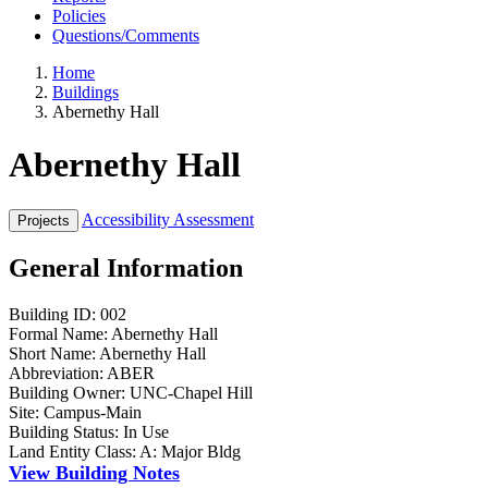
Policies
Questions/Comments
Home
Buildings
Abernethy Hall
Abernethy Hall
Accessibility Assessment
General Information
Building ID:
002
Formal Name:
Abernethy Hall
Short Name:
Abernethy Hall
Abbreviation:
ABER
Building Owner:
UNC-Chapel Hill
Site:
Campus-Main
Building Status:
In Use
Land Entity Class:
A: Major Bldg
View Building Notes