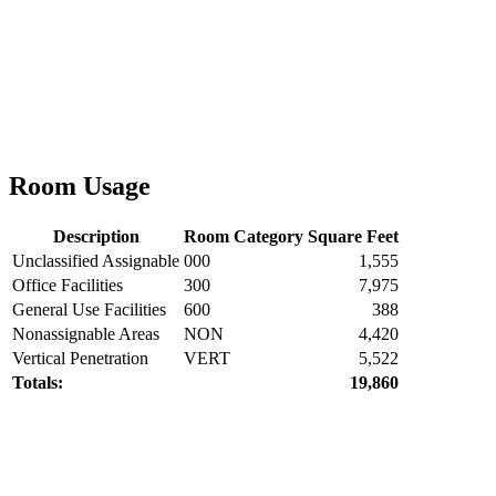
Room Usage
Description
Room Category
Square Feet
Unclassified Assignable
000
1,555
Office Facilities
300
7,975
General Use Facilities
600
388
Nonassignable Areas
NON
4,420
Vertical Penetration
VERT
5,522
Totals:
19,860