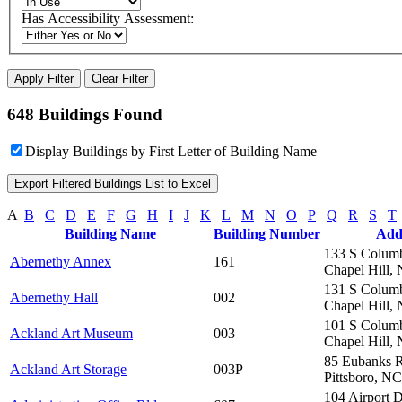
Has Accessibility Assessment:
648 Buildings Found
Display Buildings by First Letter of Building Name
A
B
C
D
E
F
G
H
I
J
K
L
M
N
O
P
Q
R
S
T
Building Name
Building Number
Add
133 S Columb
Abernethy Annex
161
Chapel Hill,
131 S Columb
Abernethy Hall
002
Chapel Hill,
101 S Columb
Ackland Art Museum
003
Chapel Hill,
85 Eubanks 
Ackland Art Storage
003P
Pittsboro, N
104 Airport 