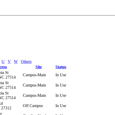
U
V
W
Others
ress
Site
Status
ia St
Campus-Main
In Use
 NC 27514
ia St
Campus-Main
In Use
 NC 27514
ia St
Campus-Main
In Use
 NC 27514
Rd
Off Campus
In Use
C 27312
Dr