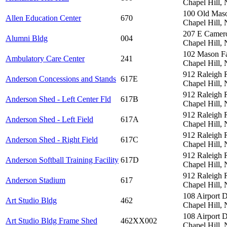
Chapel Hill,
100 Old Mas
Allen Education Center
670
Chapel Hill,
207 E Camer
Alumni Bldg
004
Chapel Hill,
102 Mason F
Ambulatory Care Center
241
Chapel Hill,
912 Raleigh 
Anderson Concessions and Stands
617E
Chapel Hill,
912 Raleigh 
Anderson Shed - Left Center Fld
617B
Chapel Hill,
912 Raleigh 
Anderson Shed - Left Field
617A
Chapel Hill,
912 Raleigh 
Anderson Shed - Right Field
617C
Chapel Hill,
912 Raleigh 
Anderson Softball Training Facility
617D
Chapel Hill,
912 Raleigh 
Anderson Stadium
617
Chapel Hill,
108 Airport 
Art Studio Bldg
462
Chapel Hill,
108 Airport 
Art Studio Bldg Frame Shed
462XX002
Chapel Hill,