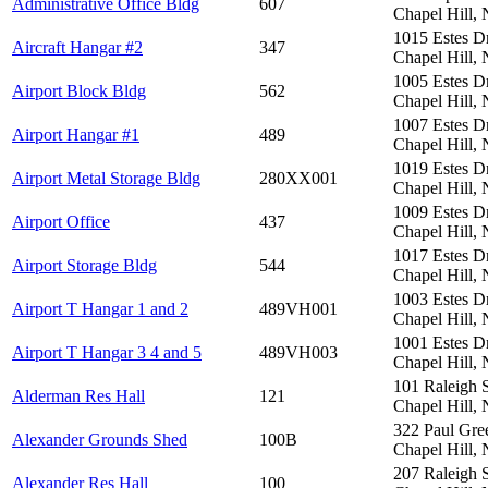
Administrative Office Bldg
607
Chapel Hill,
1015 Estes D
Aircraft Hangar #2
347
Chapel Hill,
1005 Estes D
Airport Block Bldg
562
Chapel Hill,
1007 Estes D
Airport Hangar #1
489
Chapel Hill,
1019 Estes D
Airport Metal Storage Bldg
280XX001
Chapel Hill,
1009 Estes D
Airport Office
437
Chapel Hill,
1017 Estes D
Airport Storage Bldg
544
Chapel Hill,
1003 Estes D
Airport T Hangar 1 and 2
489VH001
Chapel Hill,
1001 Estes D
Airport T Hangar 3 4 and 5
489VH003
Chapel Hill,
101 Raleigh 
Alderman Res Hall
121
Chapel Hill,
322 Paul Gre
Alexander Grounds Shed
100B
Chapel Hill,
207 Raleigh 
Alexander Res Hall
100