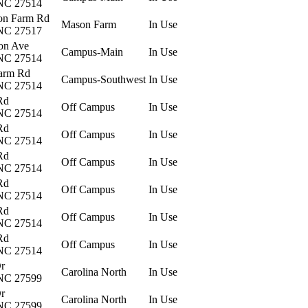
 NC 27514
on Farm Rd
Mason Farm
In Use
 NC 27517
on Ave
Campus-Main
In Use
 NC 27514
arm Rd
Campus-Southwest
In Use
 NC 27514
Rd
Off Campus
In Use
 NC 27514
Rd
Off Campus
In Use
 NC 27514
Rd
Off Campus
In Use
 NC 27514
Rd
Off Campus
In Use
 NC 27514
Rd
Off Campus
In Use
 NC 27514
Rd
Off Campus
In Use
 NC 27514
Dr
Carolina North
In Use
 NC 27599
Dr
Carolina North
In Use
 NC 27599