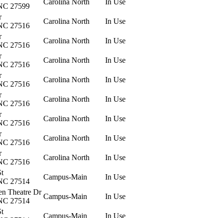
Carolina North
In Use
 NC 27599
r
Carolina North
In Use
 NC 27516
r
Carolina North
In Use
 NC 27516
r
Carolina North
In Use
 NC 27516
r
Carolina North
In Use
 NC 27516
r
Carolina North
In Use
 NC 27516
r
Carolina North
In Use
 NC 27516
r
Carolina North
In Use
 NC 27516
r
Carolina North
In Use
 NC 27516
St
Campus-Main
In Use
 NC 27514
en Theatre Dr
Campus-Main
In Use
 NC 27514
St
Campus-Main
In Use