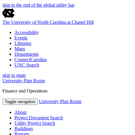
skip to the end of the global utility bar
The University of North Carolina at Chapel Hill
Accessibility
Events
Libraries
Maps
Departments
ConnectCarolina
UNC Search
skip to main
University Plan Room
Finance and Operations
University Plan Room
Toggle navigation
About
Project Document Search
Utility Project Search
Buildings
Reports