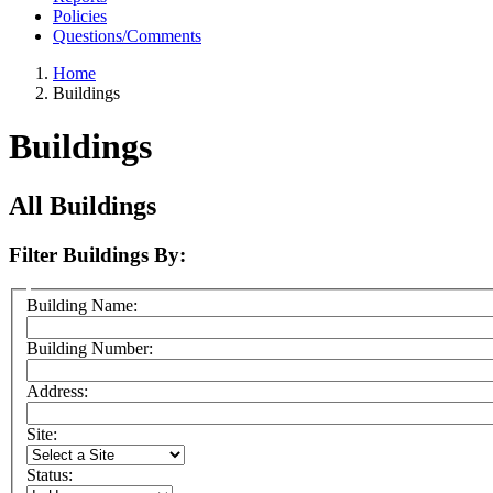
Policies
Questions/Comments
Home
Buildings
Buildings
All Buildings
Filter Buildings By:
Building Name:
Building Number:
Address:
Site:
Status: