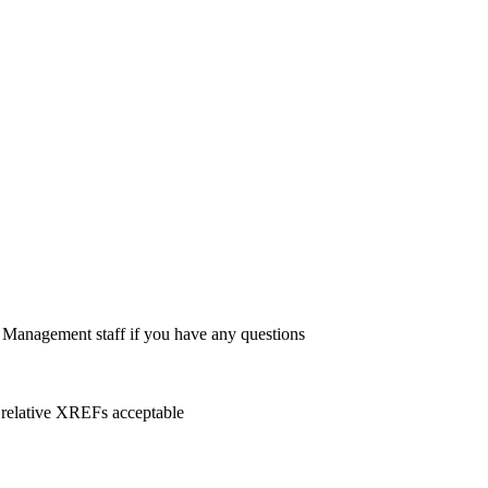
Management staff if you have any questions
 relative XREFs acceptable