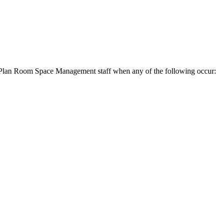
he Plan Room Space Management staff when any of the following occur: