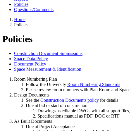
Policies
Questions/Comments
Home
Policies
Policies
Construction Document Submissions
Space Data Policy
Document Policy
Space Measurement & Identification
Room Numbering Plan
Follow the University
Room Numbering Standards
Please review room numbers with Plan Room and Space 
Design Documents
See the
Construction Documents policy
for details
Due at bid or start of construction
Drawings as editable DWGs with all support files,
Specifications manual as PDF, DOC or RTF
As-Built Documents
Due at Project Acceptance