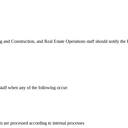
ing and Construction, and Real Estate Operations staff should notify t
aff when any of the following occur:
are processed according to internal processes