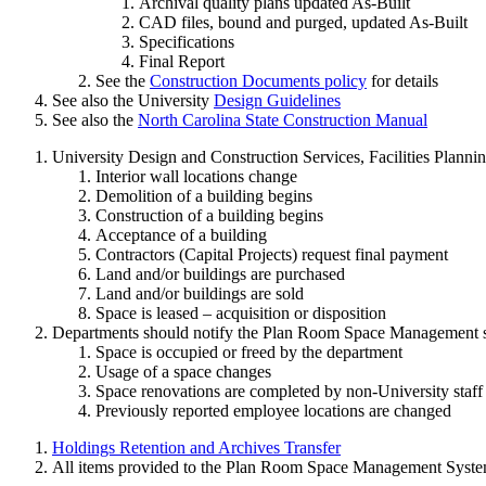
Archival quality plans updated As-Built
CAD files, bound and purged, updated As-Built
Specifications
Final Report
See the
Construction Documents policy
for details
See also the University
Design Guidelines
See also the
North Carolina State Construction Manual
University Design and Construction Services, Facilities Plann
Interior wall locations change
Demolition of a building begins
Construction of a building begins
Acceptance of a building
Contractors (Capital Projects) request final payment
Land and/or buildings are purchased
Land and/or buildings are sold
Space is leased – acquisition or disposition
Departments should notify the Plan Room Space Management st
Space is occupied or freed by the department
Usage of a space changes
Space renovations are completed by non-University staff
Previously reported employee locations are changed
Holdings Retention and Archives Transfer
All items provided to the Plan Room Space Management System 