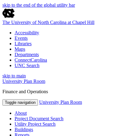
skip to the end of the global utility bar
The University of North Carolina at Chapel Hill
Accessibility
Events
Libraries
Maps
Departments
ConnectCarolina
UNC Search
skip to main
University Plan Room
Finance and Operations
University Plan Room
Toggle navigation
About
Project Document Search
Utility Project Search
Buildings
Reports