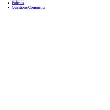
Policies
Questions/Comments