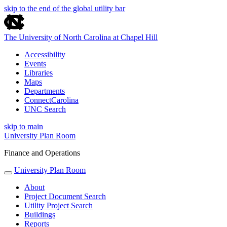
skip to the end of the global utility bar
The University of North Carolina at Chapel Hill
Accessibility
Events
Libraries
Maps
Departments
ConnectCarolina
UNC Search
skip to main
University Plan Room
Finance and Operations
University Plan Room
Toggle
navigation
About
Project Document Search
Utility Project Search
Buildings
Reports