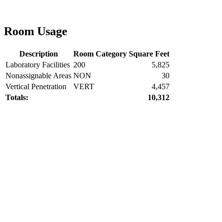
Room Usage
Description
Room Category
Square Feet
Laboratory Facilities
200
5,825
Nonassignable Areas
NON
30
Vertical Penetration
VERT
4,457
Totals:
10,312