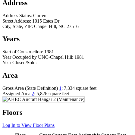
Address
Address Status:
Current
Street Address:
1015 Estes Dr
City, State, ZIP:
Chapel Hill, NC 27516
Years
Start of Construction:
1981
Year Occupied by UNC-Chapel Hill:
1981
Year Closed/Sold:
Area
Gross Area (State Definition)
1
:
7,334 square feet
Assigned Area
2
:
5,826 square feet
Floors
Log In to View Floor Plans