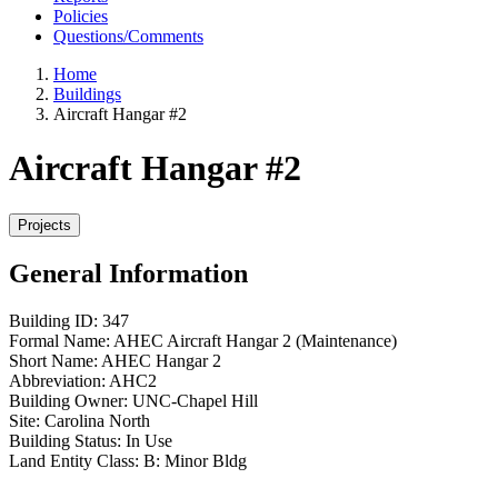
Policies
Questions/Comments
Home
Buildings
Aircraft Hangar #2
Aircraft Hangar #2
General Information
Building ID:
347
Formal Name:
AHEC Aircraft Hangar 2 (Maintenance)
Short Name:
AHEC Hangar 2
Abbreviation:
AHC2
Building Owner:
UNC-Chapel Hill
Site:
Carolina North
Building Status:
In Use
Land Entity Class:
B: Minor Bldg