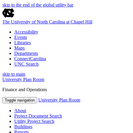
skip to the end of the global utility bar
The University of North Carolina at Chapel Hill
Accessibility
Events
Libraries
Maps
Departments
ConnectCarolina
UNC Search
skip to main
University Plan Room
Finance and Operations
University Plan Room
Toggle navigation
About
Project Document Search
Utility Project Search
Buildings
Reports