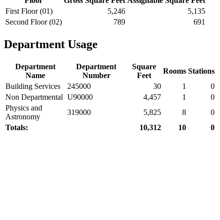
Floor
Gross Square Feet
Assignable Square Feet
First Floor (01)
5,246
5,135
Second Floor (02)
789
691
Department Usage
Department
Department
Square
Rooms
Stations
Name
Number
Feet
Building Services
245000
30
1
0
Non Departmental
U90000
4,457
1
0
Physics and
319000
5,825
8
0
Astronomy
Totals:
10,312
10
0