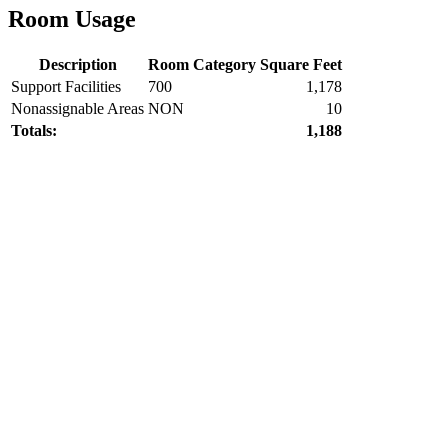
Room Usage
Description
Room Category
Square Feet
Support Facilities
700
1,178
Nonassignable Areas
NON
10
Totals:
1,188