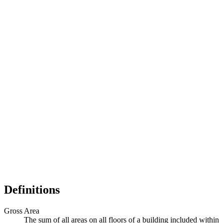
Definitions
Gross Area
The sum of all areas on all floors of a building included within