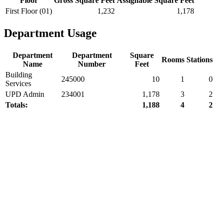
Floor
Gross Square Feet
Assignable Square Feet
First Floor (01)
1,232
1,178
Department Usage
Department
Department
Square
Rooms
Stations
Name
Number
Feet
Building
245000
10
1
0
Services
UPD Admin
234001
1,178
3
2
Totals:
1,188
4
2