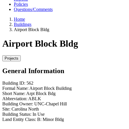
Policies
Questions/Comments
Home
Buildings
Airport Block Bldg
Airport Block Bldg
General Information
Building ID:
562
Formal Name:
Airport Block Building
Short Name:
Arpt Block Bdg
Abbreviation:
ABLK
Building Owner:
UNC-Chapel Hill
Site:
Carolina North
Building Status:
In Use
Land Entity Class:
B: Minor Bldg