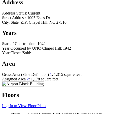
Address
Address Status:
Current
Street Address:
1005 Estes Dr
City, State, ZIP:
Chapel Hill, NC 27516
Years
Start of Construction:
1942
Year Occupied by UNC-Chapel Hill:
1942
Year Closed/Sold:
Area
Gross Area (State Definition)
1
:
1,315 square feet
Assigned Area
2
:
1,178 square feet
Floors
Log In to View Floor Plans