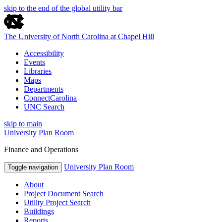
skip to the end of the global utility bar
The University of North Carolina at Chapel Hill
Accessibility
Events
Libraries
Maps
Departments
ConnectCarolina
UNC Search
skip to main
University Plan Room
Finance and Operations
University Plan Room
Toggle navigation
About
Project Document Search
Utility Project Search
Buildings
Reports