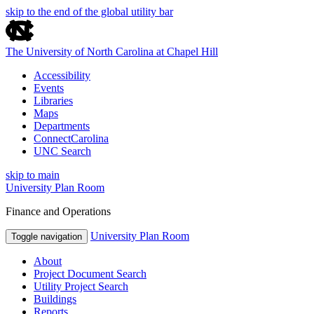
skip to the end of the global utility bar
The University of North Carolina at Chapel Hill
Accessibility
Events
Libraries
Maps
Departments
ConnectCarolina
UNC Search
skip to main
University Plan Room
Finance and Operations
University Plan Room
Toggle navigation
About
Project Document Search
Utility Project Search
Buildings
Reports