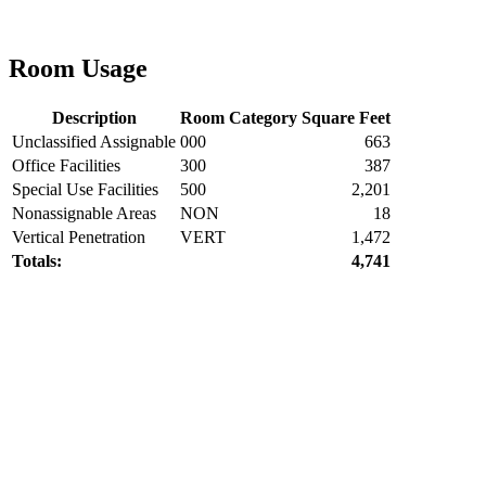
Room Usage
Description
Room Category
Square Feet
Unclassified Assignable
000
663
Office Facilities
300
387
Special Use Facilities
500
2,201
Nonassignable Areas
NON
18
Vertical Penetration
VERT
1,472
Totals:
4,741