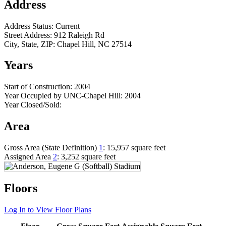
Address
Address Status:
Current
Street Address:
912 Raleigh Rd
City, State, ZIP:
Chapel Hill, NC 27514
Years
Start of Construction:
2004
Year Occupied by UNC-Chapel Hill:
2004
Year Closed/Sold:
Area
Gross Area (State Definition)
1
:
15,957 square feet
Assigned Area
2
:
3,252 square feet
Floors
Log In to View Floor Plans