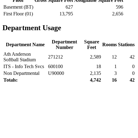
Floor
Gross Square Feet
Assignable Square Feet
Basement (BT)
627
596
First Floor (01)
13,795
2,656
Department Usage
Department
Square
Department Name
Rooms
Stations
Number
Feet
Ath Anderson
271212
2,589
12
42
Softball Stadium
ITS - Info Tech Svcs
600100
18
1
0
Non Departmental
U90000
2,135
3
0
Totals:
4,742
16
42