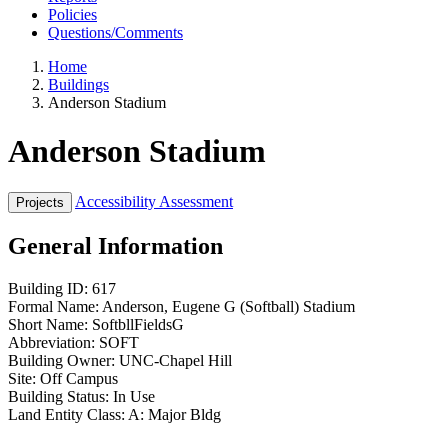
Policies
Questions/Comments
Home
Buildings
Anderson Stadium
Anderson Stadium
Accessibility Assessment
General Information
Building ID:
617
Formal Name:
Anderson, Eugene G (Softball) Stadium
Short Name:
SoftbllFieldsG
Abbreviation:
SOFT
Building Owner:
UNC-Chapel Hill
Site:
Off Campus
Building Status:
In Use
Land Entity Class:
A: Major Bldg