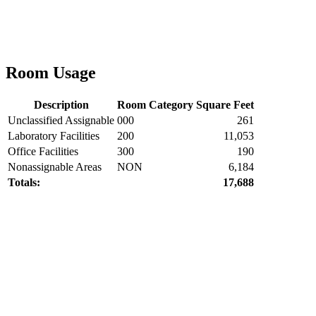
Room Usage
Description
Room Category
Square Feet
Unclassified Assignable
000
261
Laboratory Facilities
200
11,053
Office Facilities
300
190
Nonassignable Areas
NON
6,184
Totals:
17,688