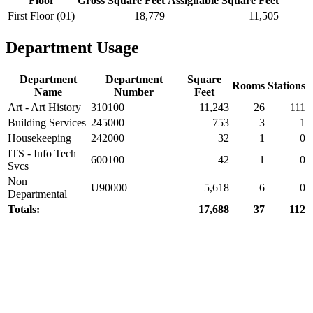
Floor
Gross Square Feet
Assignable Square Feet
First Floor (01)
18,779
11,505
Department Usage
Department
Department
Square
Rooms
Stations
Name
Number
Feet
Art - Art History
310100
11,243
26
111
Building Services
245000
753
3
1
Housekeeping
242000
32
1
0
ITS - Info Tech
600100
42
1
0
Svcs
Non
U90000
5,618
6
0
Departmental
Totals:
17,688
37
112