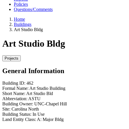
Policies
Questions/Comments
Home
Buildings
Art Studio Bldg
Art Studio Bldg
General Information
Building ID:
462
Formal Name:
Art Studio Building
Short Name:
Art Studio Bld
Abbreviation:
ASTU
Building Owner:
UNC-Chapel Hill
Site:
Carolina North
Building Status:
In Use
Land Entity Class:
A: Major Bldg