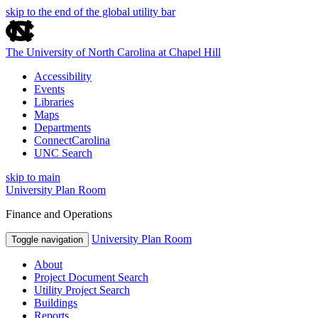
skip to the end of the global utility bar
The University of North Carolina at Chapel Hill
Accessibility
Events
Libraries
Maps
Departments
ConnectCarolina
UNC Search
skip to main
University Plan Room
Finance and Operations
University Plan Room
Toggle navigation
About
Project Document Search
Utility Project Search
Buildings
Reports