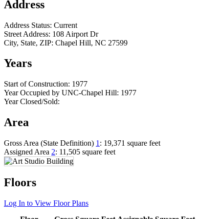
Address
Address Status:
Current
Street Address:
108 Airport Dr
City, State, ZIP:
Chapel Hill, NC 27599
Years
Start of Construction:
1977
Year Occupied by UNC-Chapel Hill:
1977
Year Closed/Sold:
Area
Gross Area (State Definition)
1
:
19,371 square feet
Assigned Area
2
:
11,505 square feet
Floors
Log In to View Floor Plans