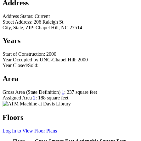
Address
Address Status:
Current
Street Address:
206 Raleigh St
City, State, ZIP:
Chapel Hill, NC 27514
Years
Start of Construction:
2000
Year Occupied by UNC-Chapel Hill:
2000
Year Closed/Sold:
Area
Gross Area (State Definition)
1
:
237 square feet
Assigned Area
2
:
188 square feet
Floors
Log In to View Floor Plans