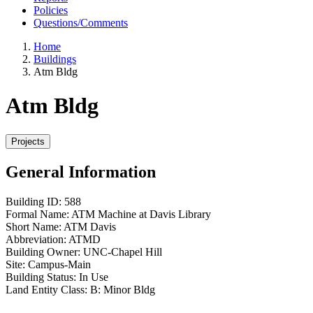
Policies
Questions/Comments
Home
Buildings
Atm Bldg
Atm Bldg
General Information
Building ID:
588
Formal Name:
ATM Machine at Davis Library
Short Name:
ATM Davis
Abbreviation:
ATMD
Building Owner:
UNC-Chapel Hill
Site:
Campus-Main
Building Status:
In Use
Land Entity Class:
B: Minor Bldg