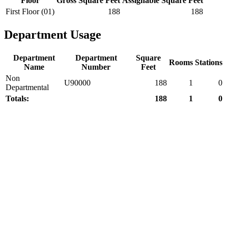
Floor
Gross Square Feet
Assignable Square Feet
First Floor (01)
188
188
Department Usage
Department
Department
Square
Rooms
Stations
Name
Number
Feet
Non
U90000
188
1
0
Departmental
Totals:
188
1
0