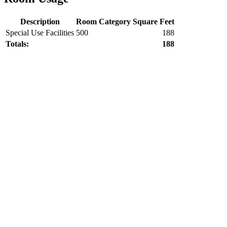
Description
Room Category
Square Feet
Special Use Facilities
500
188
Totals:
188