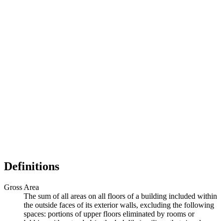
Definitions
Gross Area
The sum of all areas on all floors of a building included within
the outside faces of its exterior walls, excluding the following
spaces: portions of upper floors eliminated by rooms or