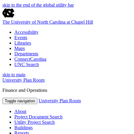
skip to the end of the global utility bar
The University of North Carolina at Chapel Hill
Accessibility
Events
Libraries
Maps
Departments
ConnectCarolina
UNC Search
skip to main
University Plan Room
Finance and Operations
University Plan Room
Toggle navigation
About
Project Document Search
Utility Project Search
Buildings
Reports